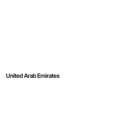
United Arab Emirates