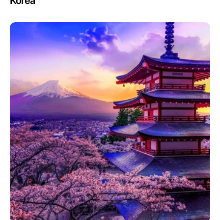
Korea