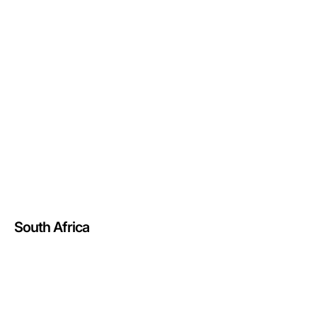
South Africa