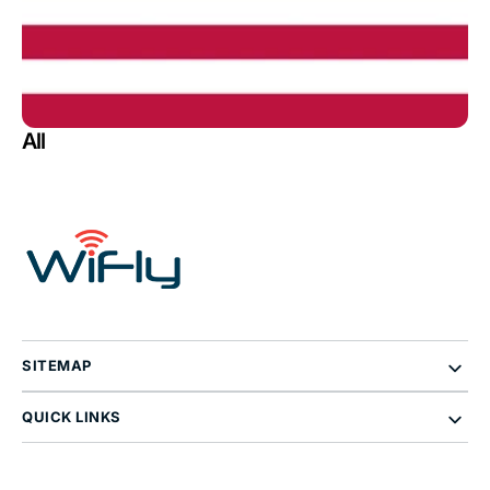
All
SITEMAP
QUICK LINKS