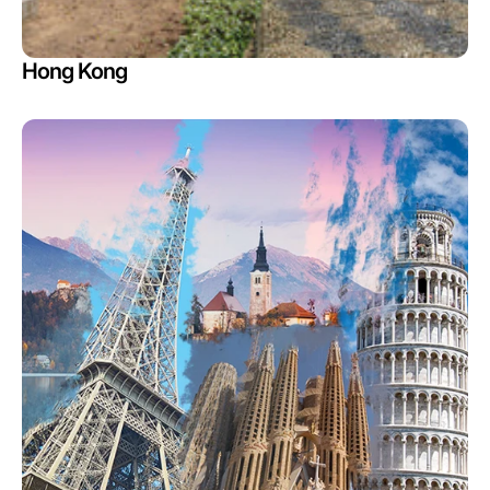
Hong Kong