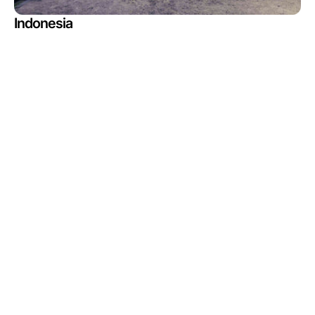
Indonesia