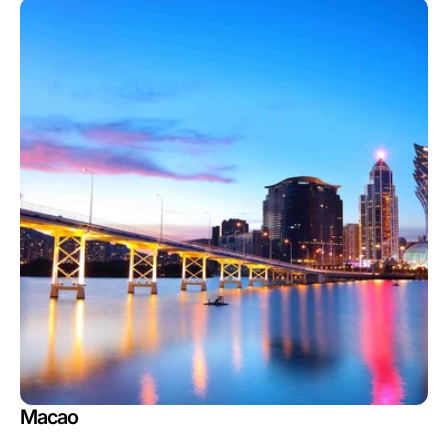
Macao