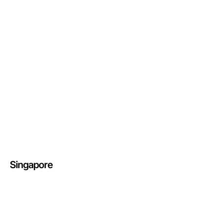
Singapore