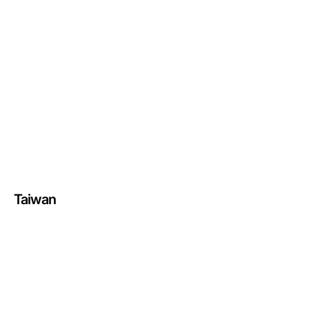
Taiwan