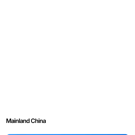
Mainland China