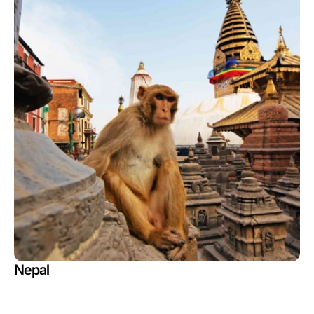
Nepal