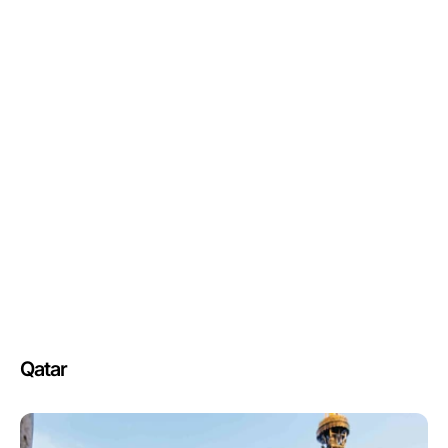
Qatar