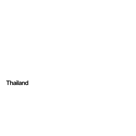
Thailand