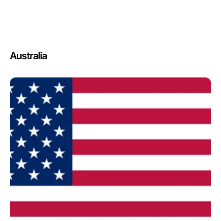
Australia