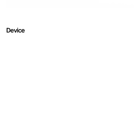
Device