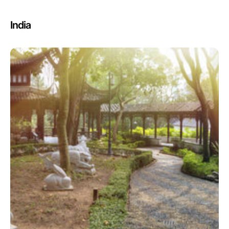
India