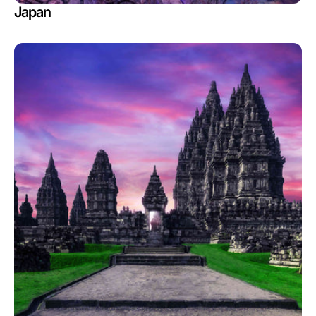
Japan