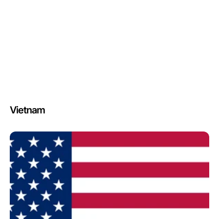
Vietnam