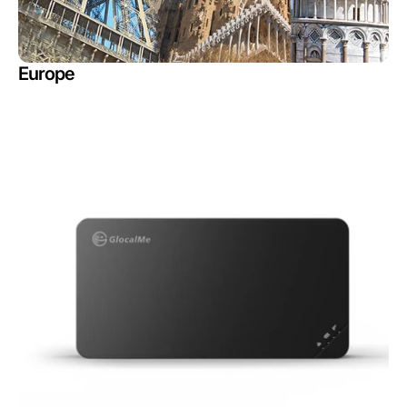
Europe