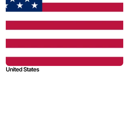
United States