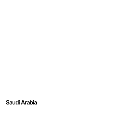
Saudi Arabia