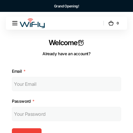
Skip to
Grand Opening!
content
0
0
WiFly
Cart
items
US
Welcome
Already have an account?
Email
Password