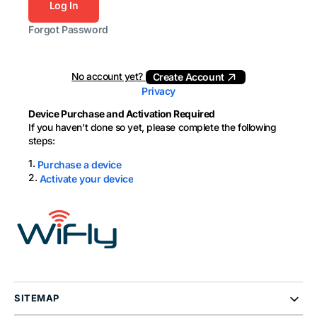
Log In
Forgot Password
No account yet?
Create Account
Privacy
Device Purchase and Activation Required
If you haven't done so yet, please complete the following
steps:
1.
Purchase a device
2.
Activate your device
SITEMAP