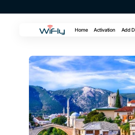
Skip to
content
Home
Activation
Add D
WiFly
US
Open
media