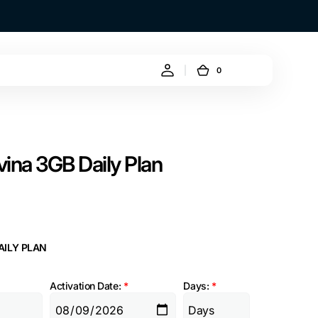
0
0
Cart
items
ina 3GB Daily Plan
AILY PLAN
Activation Date:
*
Days:
*