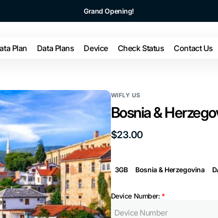
Grand Opening!
ata Plan
Data Plans
Device
Check Status
Contact Us
WIFLY US
Bosnia & Herzegov
Regular
$23.00
price
3GB
Bosnia & Herzegovina
D
Device Number:
*