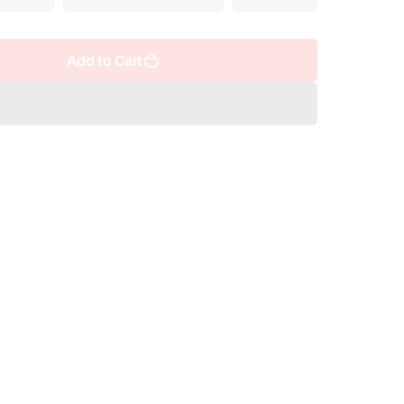
Add to Cart