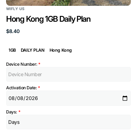
WIFLY US
Hong Kong 1GB Daily Plan
Regular
$8.40
price
1GB
DAILY PLAN
Hong Kong
Device Number:
*
Activation Date:
*
Days:
*