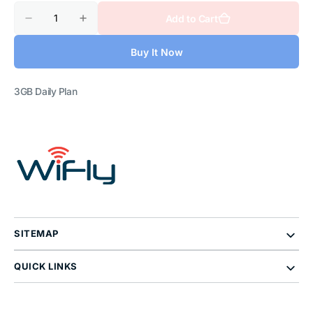
Quantity
Add to Cart
Decrease
Increase
quantity
quantity
for
for
Buy It Now
Thailand
Thailand
3GB
3GB
Daily
Daily
Plan
Plan
3GB Daily Plan
SITEMAP
QUICK LINKS