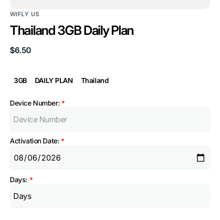
WIFLY US
Thailand 3GB Daily Plan
Regular
$6.50
price
3GB
DAILY PLAN
Thailand
Device Number:
*
Activation Date:
*
Days:
*